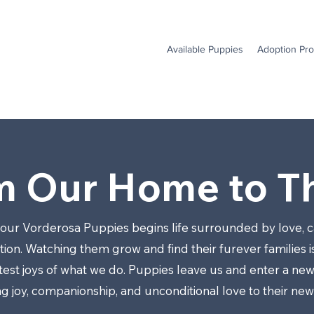
Available Puppies
Adoption Pr
m Our Home to Th
 our Vorderosa Puppies begins life surrounded by love, c
ion. Watching them grow and find their furever families i
test joys of what we do. Puppies leave us and enter a new
ng joy, companionship, and unconditional love to their ne