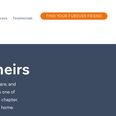
FIND YOUR FUREVER FRIEND
ocess
Testimonials
eirs
are, and
s one of
 chapter,
w home.