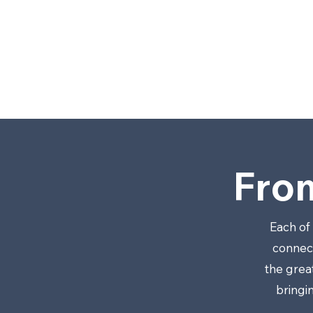
LL
C
.
Fro
Each of
connect
the grea
bringi