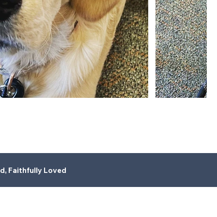
d, Faithfully Loved