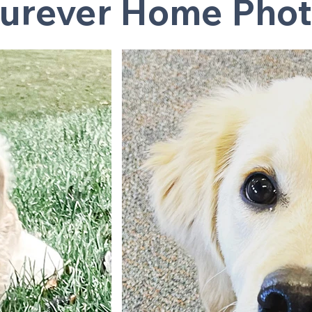
urever Home Phot