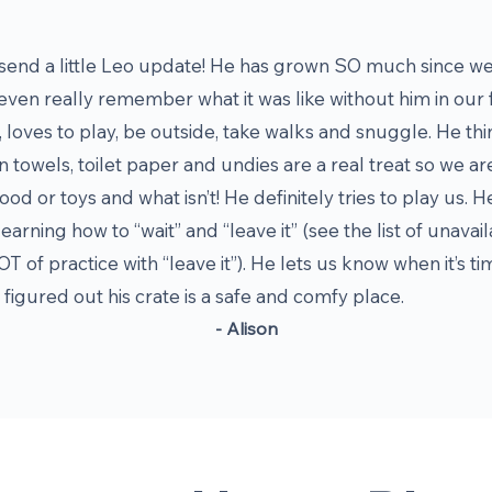
end a little Leo update! He has grown SO much since we
even really remember what it was like without him in our fa
 loves to play, be outside, take walks and snuggle. He thi
n towels, toilet paper and undies are a real treat so we ar
ood or toys and what isn’t! He definitely tries to play us. He 
learning how to “wait” and “leave it” (see the list of una
OT of practice with “leave it”). He lets us know when it’s 
figured out his crate is a safe and comfy place.
- Alison