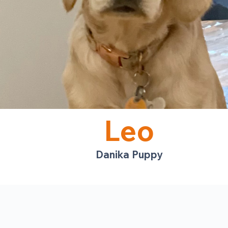
Leo
Danika Puppy