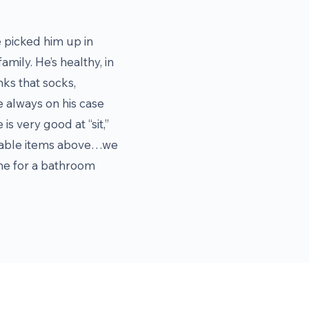
 picked him up in
mily. He’s healthy, in
nks that socks,
e always on his case
is very good at “sit,”
vailable items above…we
time for a bathroom