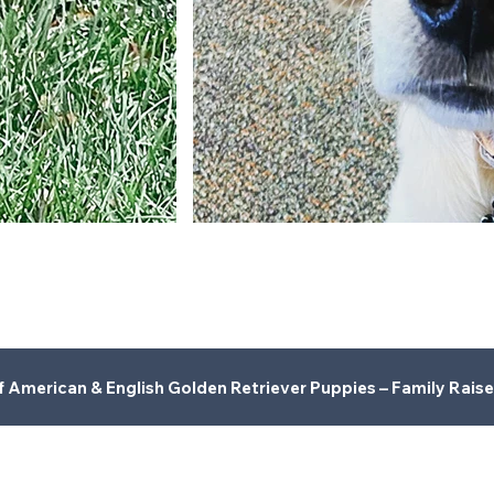
American & English Golden Retriever Puppies – Family Raise