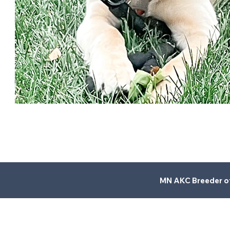
MN AKC Breeder of 