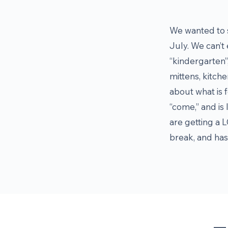
We wanted to s
July. We can’t 
“kindergarten”,
mittens, kitche
about what is f
“come,” and is 
are getting a L
break, and has 