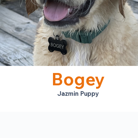
Bogey
Jazmin Puppy