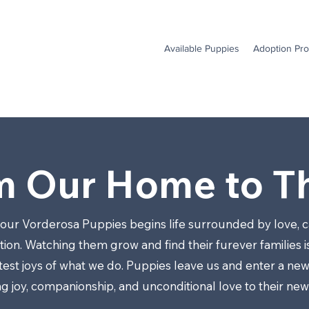
Available Puppies
Adoption Pr
m Our Home to Th
 our Vorderosa Puppies begins life surrounded by love, c
ion. Watching them grow and find their furever families i
test joys of what we do. Puppies leave us and enter a new
ng joy, companionship, and unconditional love to their ne