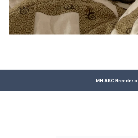
MN AKC Breeder of 
LL
C
.