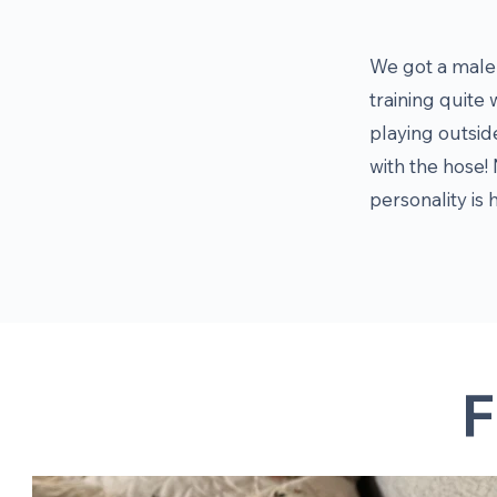
We got a male 
training quite 
playing outsid
with the hose! 
personality is 
F