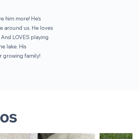
ve him more! He’s
 be around us. He loves
oy. And LOVES playing
he lake. His
ur growing family!
os