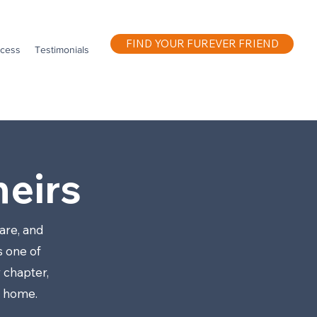
FIND YOUR FUREVER FRIEND
ocess
Testimonials
eirs
are, and
s one of
 chapter,
w home.