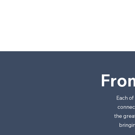
LL
C
.
Fro
Each of
connect
the grea
bringi