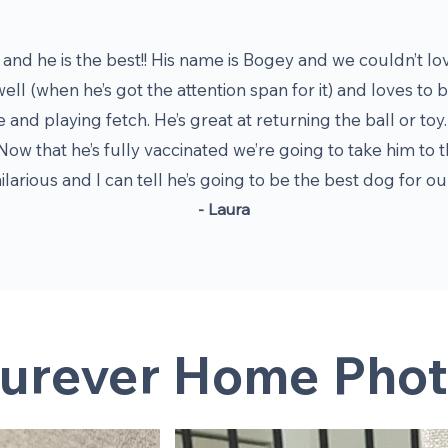
and he is the best!! His name is Bogey and we couldn’t lo
well (when he’s got the attention span for it) and loves to
e and playing fetch. He’s great at returning the ball or t
Now that he’s fully vaccinated we’re going to take him to t
hilarious and I can tell he’s going to be the best dog for o
- Laura
urever Home Phot