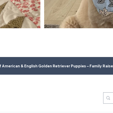
American & English Golden Retriever Puppies – Family Raise