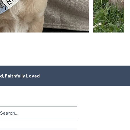
d, Faithfully Loved